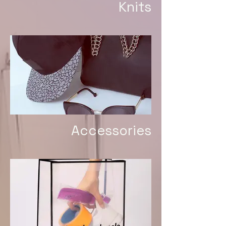
Knits
Accessories