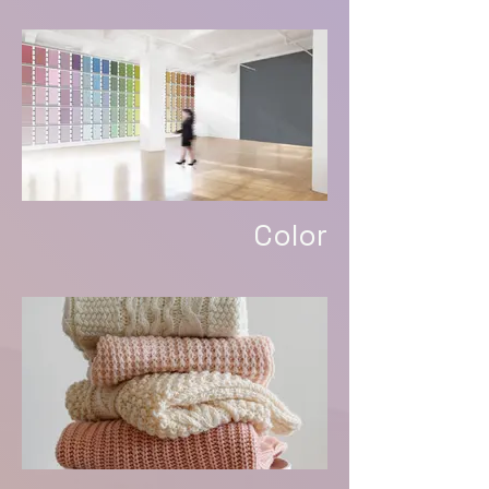
Color