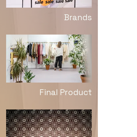
Brands
Final Product