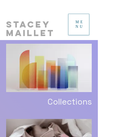
Stacey
ME
NU
Maillet
Collections