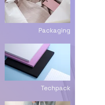
Packaging
Techpack