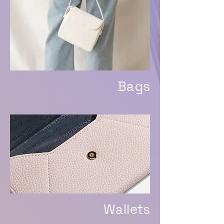
Bags
Wallets