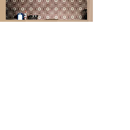
Graphic Patterns
Fabric