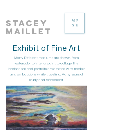
Stacey
ME
NU
Maillet
Exhibit of Fine Art
Many Different mediums are shown, from
watercolor to interior paint to collage. The
landscapes and portraits are created with models
and on locations while traveling. Many years of
study and refinement.